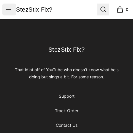
StezStix Fix?
Open menu
Search
StezStix Fix?
0
items i
Footer
StezStix Fix?
StezStix Fix?
That idiot off of YouTube who doesn't know what he's
doing but sings a bit. For some reason.
Support
Track Order
Contact Us