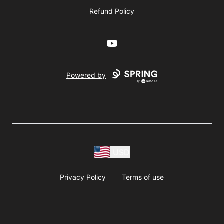
Refund Policy
YouTube
Powered by
USD
Privacy Policy
Terms of use