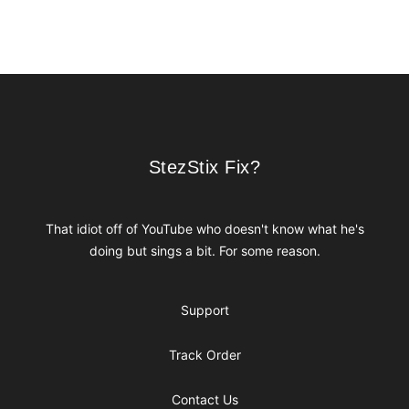
Footer
StezStix Fix?
StezStix Fix?
That idiot off of YouTube who doesn't know what he's
doing but sings a bit. For some reason.
Support
Track Order
Contact Us