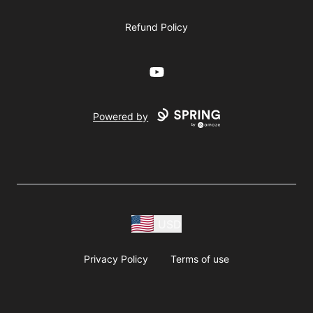
Refund Policy
YouTube
Powered by
USD
Privacy Policy
Terms of use